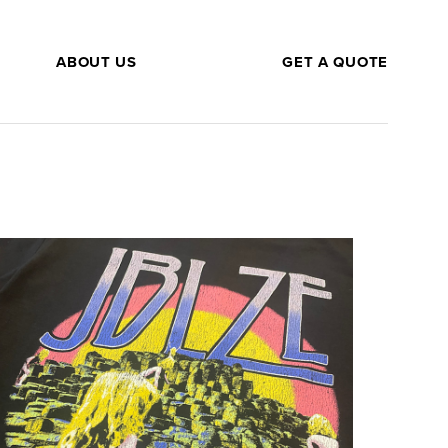
ABOUT US
GET A QUOTE