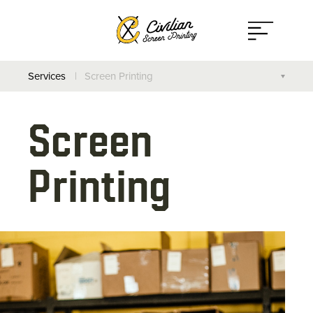
Open
Menu
Services
Screen Printing
Screen Printing
Screen
Direct to Garment
Printing
On-Site Printing
Additional Services
Design Your Own Apparel