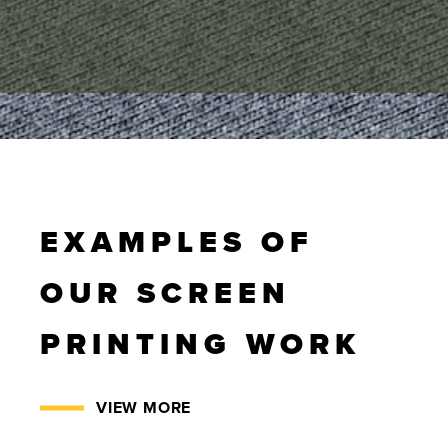
EXAMPLES OF
OUR SCREEN
PRINTING WORK
VIEW MORE