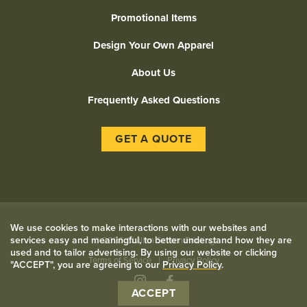
Promotional Items
Design Your Own Apparel
About Us
Frequently Asked Questions
GET A QUOTE
We use cookies to make interactions with our websites and
services easy and meaningful, to better understand how they are
©
2026 Civilian Screen Printing
used and to tailor advertising. By using our website or clicking
Terms of Service
Privacy Policy
"ACCEPT", you are agreeing to our
Privacy Policy
.
Instagram
Facebook
ACCEPT