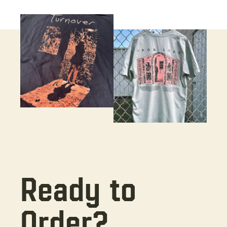
Ready to
Order?