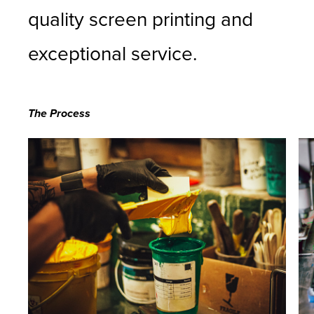
quality screen printing and
exceptional service.
The Process