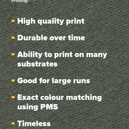
Printing
High quality print
Durable over time
Ability to print on many
substrates
Good for large runs
Exact colour matching
using PMS
Timeless