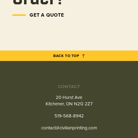
GET A QUOTE
BACK TO TOP
CONTACT
20 Hurst Ave
Kitchener, ON N2G 2Z7
519-568-8942
contact@civilianprinting.com