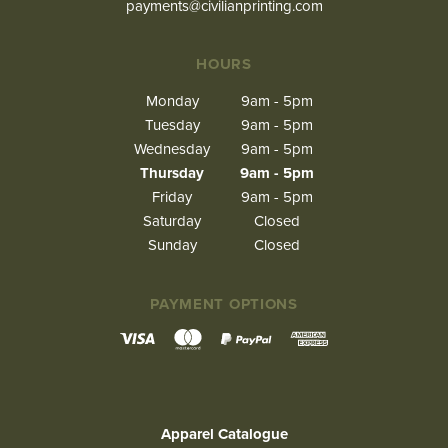
payments@civilianprinting.com
HOURS
Monday
9am - 5pm
Tuesday
9am - 5pm
Wednesday
9am - 5pm
Thursday
9am - 5pm
Friday
9am - 5pm
Saturday
Closed
Sunday
Closed
PAYMENT OPTIONS
Apparel Catalogue