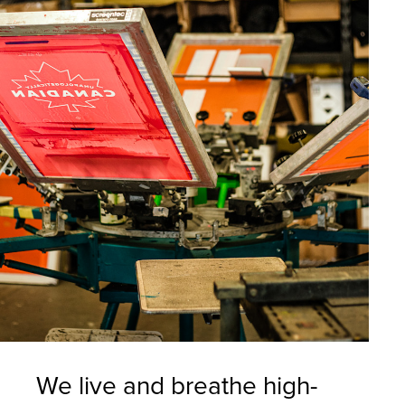
We live and breathe high-