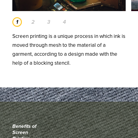
Screen printing is a unique process in which ink is
moved through mesh to the material of a
garment, according to a design made with the
help of a blocking stencil.
Benefits of
Screen